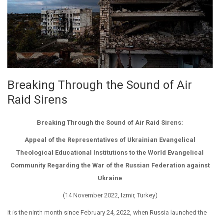
Breaking Through the Sound of Air
Raid Sirens
Breaking Through the Sound of Air Raid Sirens:
Appeal of the Representatives of Ukrainian Evangelical
Theological Educational Institutions to the World Evangelical
Community Regarding the War of the Russian Federation against
Ukraine
(14 November 2022, Izmir, Turkey)
It is the ninth month since February 24, 2022, when Russia launched the