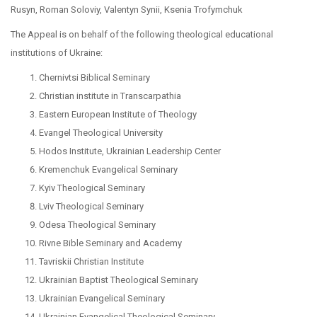
Rusyn, Roman Soloviy, Valentyn Synii, Ksenia Trofymchuk
The Appeal is on behalf of the following theological educational
institutions of Ukraine:
Chernivtsi Biblical Seminary
Christian institute in Transcarpathia
Eastern European Institute of Theology
Evangel Theological University
Hodos Institute, Ukrainian Leadership Center
Kremenchuk Evangelical Seminary
Kyiv Theological Seminary
Lviv Theological Seminary
Odesa Theological Seminary
Rivne Bible Seminary and Academy
Tavriskii Christian Institute
Ukrainian Baptist Theological Seminary
Ukrainian Evangelical Seminary
Ukrainian Evangelical Theological Seminary