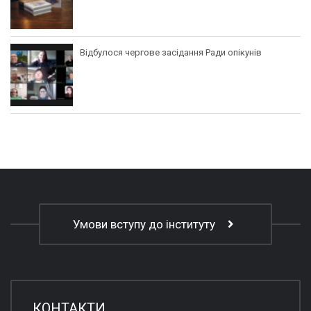
Відбулося чергове засідання Ради опікунів
Умови вступу до інституту
КОНТАКТИ