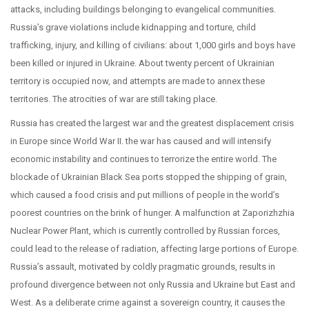
attacks, including buildings belonging to evangelical communities.
Russia’s grave violations include kidnapping and torture, child
trafficking, injury, and killing of civilians: about 1,000 girls and boys have
been killed or injured in Ukraine. About twenty percent of Ukrainian
territory is occupied now, and attempts are made to annex these
territories. The atrocities of war are still taking place.
Russia has created the largest war and the greatest displacement crisis
in Europe since World War II. the war has caused and will intensify
economic instability and continues to terrorize the entire world. The
blockade of Ukrainian Black Sea ports stopped the shipping of grain,
which caused a food crisis and put millions of people in the world’s
poorest countries on the brink of hunger. A malfunction at Zaporizhzhia
Nuclear Power Plant, which is currently controlled by Russian forces,
could lead to the release of radiation, affecting large portions of Europe.
Russia’s assault, motivated by coldly pragmatic grounds, results in
profound divergence between not only Russia and Ukraine but East and
West. As a deliberate crime against a sovereign country, it causes the