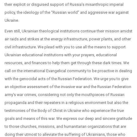
their explicit or disguised support of Russia’s misanthropic imperial
policy, the ideology of the “Russian world” and aggressive war against
Ukraine.
Even still, Ukrainian theological institutions continue their mission amidst
air raids and strikes at the energy infrastructure, power plants, and other
civil infrastructure. We plead with you to use all the means to support
Ukrainian educational institutions with your prayers, educational
resources, and finances to help them get through these dark times. We
call on the international Evangelical community to be proactive in dealing
with the genocidal acts of the Russian Federation. We urge you to give
an objective assessment of the invasive war and the Russian Federation
army’s war crimes, considering not only the mouthpieces of Russian
propaganda and their repeaters in a religious environment but also the
testimonies of the Body of Christ in Ukraine who experience the true
goals and means of this war. We express our deep and sincere gratitude
to those churches, missions, and humanitarian organizations that are
doing their utmost to alleviate the suffering of Ukrainians, those who