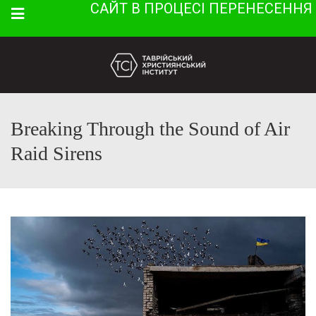
САЙТ В ПРОЦЕСІ ПЕРЕНЕСЕННЯ
Menu
Breaking Through the Sound of Air
Raid Sirens