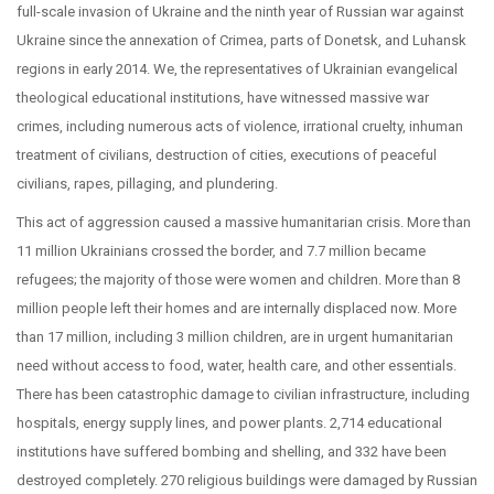
full-scale invasion of Ukraine and the ninth year of Russian war against
Ukraine since the annexation of Crimea, parts of Donetsk, and Luhansk
regions in early 2014. We, the representatives of Ukrainian evangelical
theological educational institutions, have witnessed massive war
crimes, including numerous acts of violence, irrational cruelty, inhuman
treatment of civilians, destruction of cities, executions of peaceful
civilians, rapes, pillaging, and plundering.
This act of aggression caused a massive humanitarian crisis. More than
11 million Ukrainians crossed the border, and 7.7 million became
refugees; the majority of those were women and children. More than 8
million people left their homes and are internally displaced now. More
than 17 million, including 3 million children, are in urgent humanitarian
need without access to food, water, health care, and other essentials.
There has been catastrophic damage to civilian infrastructure, including
hospitals, energy supply lines, and power plants. 2,714 educational
institutions have suffered bombing and shelling, and 332 have been
destroyed completely. 270 religious buildings were damaged by Russian