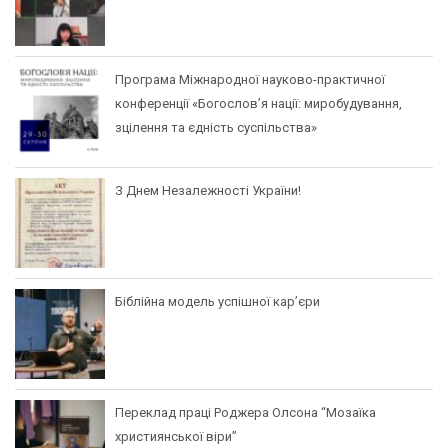
Програма Міжнародної науково-практичної
конференції «Богослов’я нації: миробудування,
зцілення та єдність суспільства»
З Днем Незалежності України!
Біблійна модель успішної кар’єри
Переклад праці Роджера Олсона “Мозаїка
християнської віри”