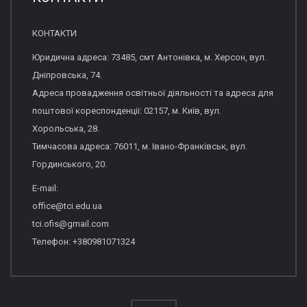
КОНТАКТИ
Юридична адреса: 73485, смт Антонівка, м. Херсон, вул.
Дніпровська, 74.
Адреса провадження освітньої діяльності та адреса для
поштової кореспонденції: 02157, м. Київ, вул.
Хорольська, 28.
Тимчасова адреса: 76011, м. Івано-Франківськ, вул.
Гординського, 20.
E-mail:
office@tci.edu.ua
tci.ofis@gmail.com
Телефон: +380981071324