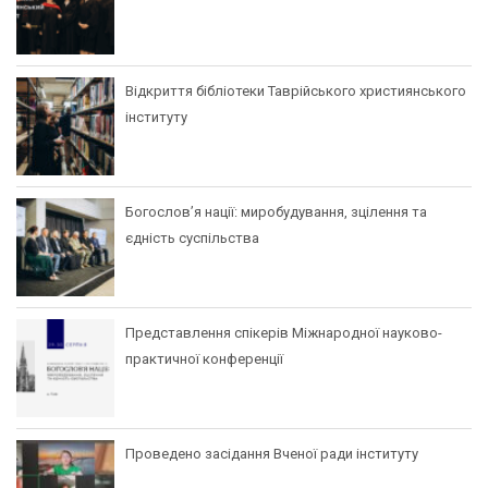
Відкриття бібліотеки Таврійського християнського
інституту
Богослов’я нації: миробудування, зцілення та
єдність суспільства
Представлення спікерів Міжнародної науково-
практичної конференції
Проведено засідання Вченої ради інституту