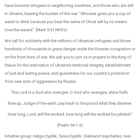
have become refugees in neighboring countries, and those who are still
in Ukraine, bearing the burden of the war. “Whoever gives you a cup of
water to drink because you bear the name of Christ will by no means
lose the reward.” (Mark 9:41 NRSV)
We call for solidarity with the millions of Ukrainian refugees and those
hundreds of thousands in grave danger under the Russian occupation or
on the front lines of war. We ask you to join us in prayers to the King of
Peace for the restoration of Ukraine’s territorial integrity, establishment
of just and lasting peace, and guarantees for our country’s protection
from new acts of aggression by Russia.
The Lord is a God who avenges. O God who avenges, shine forth.
Rise up, Judge of the earth; pay back to the proud what they deserve.
How long, Lord, will the wicked, how long will the wicked be jubilant?
(Psalm 94:1-3)
Initiative group: Helga Dyatlik, Taras Dyatlik, Oleksand Geychenko, Ivan