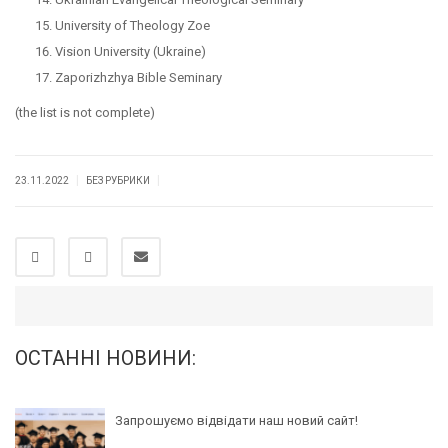
University of Theology Zoe
Vision University (Ukraine)
Zaporizhzhya Bible Seminary
(the list is not complete)
|
|
23.11.2022
БЕЗ РУБРИКИ
ОСТАННІ НОВИНИ:
Запрошуємо відвідати наш новий сайт!