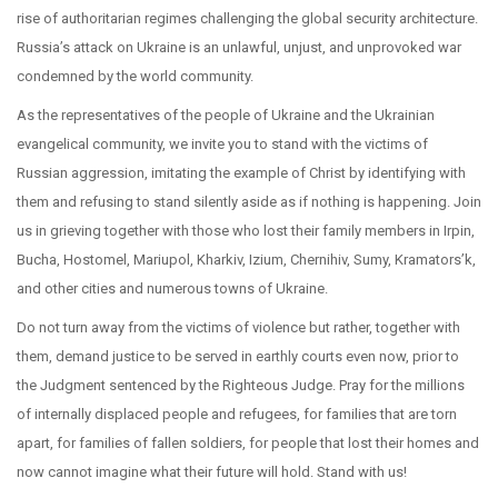
rise of authoritarian regimes challenging the global security architecture.
Russia’s attack on Ukraine is an unlawful, unjust, and unprovoked war
condemned by the world community.
As the representatives of the people of Ukraine and the Ukrainian
evangelical community, we invite you to stand with the victims of
Russian aggression, imitating the example of Christ by identifying with
them and refusing to stand silently aside as if nothing is happening. Join
us in grieving together with those who lost their family members in Irpin,
Bucha, Hostomel, Mariupol, Kharkiv, Izium, Chernihiv, Sumy, Kramators’k,
and other cities and numerous towns of Ukraine.
Do not turn away from the victims of violence but rather, together with
them, demand justice to be served in earthly courts even now, prior to
the Judgment sentenced by the Righteous Judge. Pray for the millions
of internally displaced people and refugees, for families that are torn
apart, for families of fallen soldiers, for people that lost their homes and
now cannot imagine what their future will hold. Stand with us!