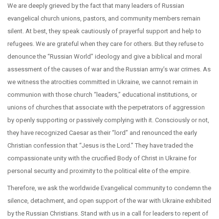
We are deeply grieved by the fact that many leaders of Russian
evangelical church unions, pastors, and community members remain
silent. At best, they speak cautiously of prayerful support and help to
refugees. We are grateful when they care for others. But they refuse to
denounce the “Russian World” ideology and give a biblical and moral
assessment of the causes of war and the Russian army’s war crimes. As
we witness the atrocities committed in Ukraine, we cannot remain in
communion with those church “leaders,” educational institutions, or
unions of churches that associate with the perpetrators of aggression
by openly supporting or passively complying with it. Consciously or not,
they have recognized Caesar as their “lord” and renounced the early
Christian confession that “Jesus is the Lord.” They have traded the
compassionate unity with the crucified Body of Christ in Ukraine for
personal security and proximity to the political elite of the empire.
Therefore, we ask the worldwide Evangelical community to condemn the
silence, detachment, and open support of the war with Ukraine exhibited
by the Russian Christians. Stand with us in a call for leaders to repent of